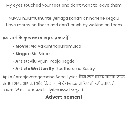
My eyes touched your feet and don’t want to leave them
Nuvvu nulumuthunte yerraga kandhi chindhene segalu
Have mercy on those and don’t crush by walking on them
इस गाने के कुछ details इस प्रकार हैं -
Movie:
Ala Vaikunthapurramuloo
Singer:
Sid Sriram
Artist:
Allu Arjun, Pooja Hegde
Artists Written By:
Seetharama Sastry
Apko Samajavaragamana Song Lyrics कैसे लगे कमेंट करके जरूर
बताएं। अगर आपको और किसी गाने के lyrics चाहिए तो हमें बताएं, मैं
आपके लिए आपके पसंदीदा lyrics जरूर लिखूंगा।
Advertisement