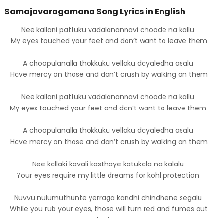
Samajavaragamana Song Lyrics in English
Nee kallani pattuku vadalanannavi choode na kallu
My eyes touched your feet and don’t want to leave them
A choopulanalla thokkuku vellaku dayaledha asalu
Have mercy on those and don’t crush by walking on them
Nee kallani pattuku vadalanannavi choode na kallu
My eyes touched your feet and don’t want to leave them
A choopulanalla thokkuku vellaku dayaledha asalu
Have mercy on those and don’t crush by walking on them
Nee kallaki kavali kasthaye katukala na kalalu
Your eyes require my little dreams for kohl protection
Nuvvu nulumuthunte yerraga kandhi chindhene segalu
While you rub your eyes, those will turn red and fumes out