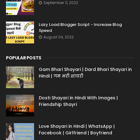
September 11, 2022
Lazy Load Blogger Script - Increase Blog
Speed
August 04, 2022
POPULAR POSTS
Gam Bhari Shayari | Dard Bhari Shayari in
Hindi | गम भरी शायरी
Dosti Shayari in Hindi With Images |
Friendship Shayri
Love Shayari in Hindi | WhatsApp |
Facebook | Girlfriend | Boyfriend