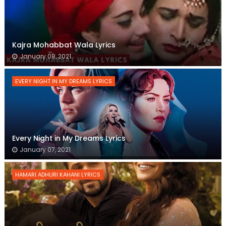
Kajra Mohabbat Wala Lyrics
January 08, 2021
EVERY NIGHT IN MY DREAMS LYRICS
Every Night in My Dreams Lyrics
January 07, 2021
HAMARI ADHURI KAHANI LYRICS