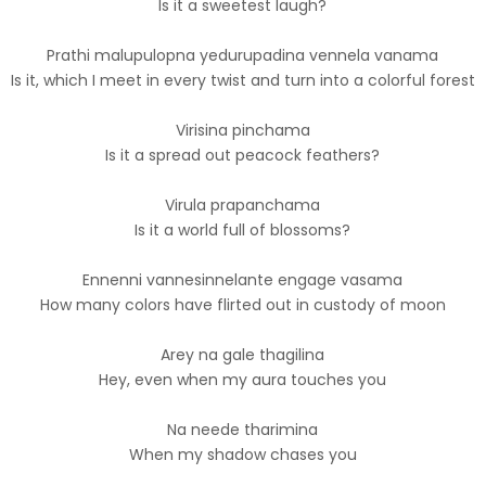
Is it a sweetest laugh?
Prathi malupulopna yedurupadina vennela vanama
Is it, which I meet in every twist and turn into a colorful forest
Virisina pinchama
Is it a spread out peacock feathers?
Virula prapanchama
Is it a world full of blossoms?
Ennenni vannesinnelante engage vasama
How many colors have flirted out in custody of moon
Arey na gale thagilina
Hey, even when my aura touches you
Na neede tharimina
When my shadow chases you