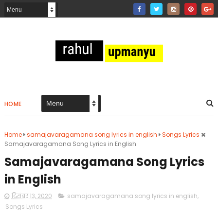
HOME
Home
samajavaragamana song lyrics in english
Songs Lyrics
Samajavaragamana Song Lyrics in English
Samajavaragamana Song Lyrics
in English
दिसंबर 13, 2020
samajavaragamana song lyrics in english
,
Songs Lyrics