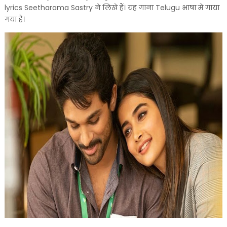
lyrics Seetharama Sastry ने लिखे हैं। यह गाना Telugu भाषा में गाया
गया है।