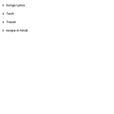
Songs Lyrics
Tech
Travel
recipe in hindi