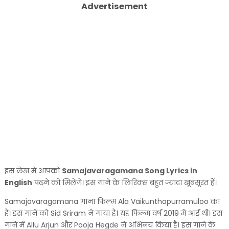
Advertisement
इस लेख में आपको
Samajavaragamana Song Lyrics in
English
पढ़ने को मिलेंगे। इस गाने के लिरिक्स बहुत ज्यादा खूबसूरत हैं।
Samajavaragamana गाना फिल्म Ala Vaikunthapurramuloo का
है। इस गाने को Sid Sriram ने गाया है। यह फिल्म वर्ष 2019 में आई थी। इस
गाने में Allu Arjun और Pooja Hegde ने अभिनय किया है। इस गाने के