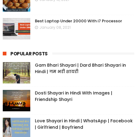
Best Laptop Under 20000 With i7 Processor
January 08, 2021
POPULAR POSTS
Gam Bhari Shayari | Dard Bhari Shayari in
Hindi | गम भरी शायरी
Dosti Shayari in Hindi With Images |
Friendship Shayri
Love Shayari in Hindi | WhatsApp | Facebook
| Girlfriend | Boyfriend