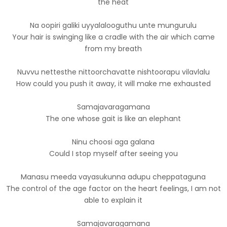
the heat
Na oopiri galiki uyyalalooguthu unte mungurulu
Your hair is swinging like a cradle with the air which came
from my breath
Nuvvu nettesthe nittoorchavatte nishtoorapu vilavlalu
How could you push it away, it will make me exhausted
Samajavaragamana
The one whose gait is like an elephant
Ninu choosi aga galana
Could I stop myself after seeing you
Manasu meeda vayasukunna adupu cheppataguna
The control of the age factor on the heart feelings, I am not
able to explain it
Samajavaragamana