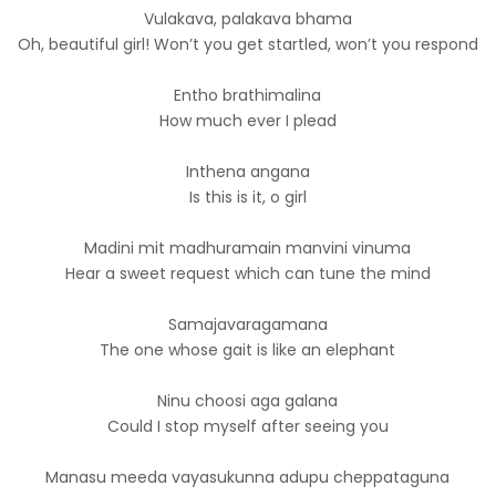
Vulakava, palakava bhama
Oh, beautiful girl! Won’t you get startled, won’t you respond
Entho brathimalina
How much ever I plead
Inthena angana
Is this is it, o girl
Madini mit madhuramain manvini vinuma
Hear a sweet request which can tune the mind
Samajavaragamana
The one whose gait is like an elephant
Ninu choosi aga galana
Could I stop myself after seeing you
Manasu meeda vayasukunna adupu cheppataguna