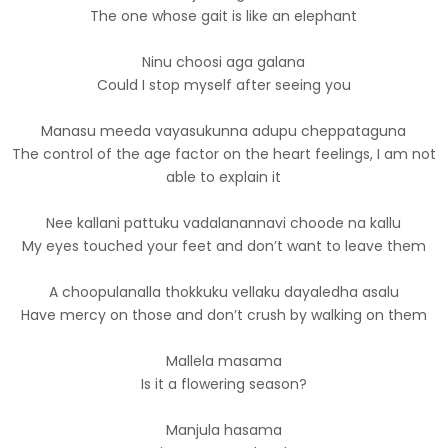
The one whose gait is like an elephant
Ninu choosi aga galana
Could I stop myself after seeing you
Manasu meeda vayasukunna adupu cheppataguna
The control of the age factor on the heart feelings, I am not
able to explain it
Nee kallani pattuku vadalanannavi choode na kallu
My eyes touched your feet and don’t want to leave them
A choopulanalla thokkuku vellaku dayaledha asalu
Have mercy on those and don’t crush by walking on them
Mallela masama
Is it a flowering season?
Manjula hasama