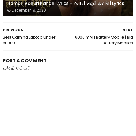
Hamari Adhuri Kahani Lyrics - हमारी अधूरी कहानी Lyrics
December 19, 2020
PREVIOUS
NEXT
Best Gaming Laptop Under
6000 mAH Battery Mobile | Big
60000
Battery Mobiles
POST A COMMENT
कोई टिप्पणी नहीं