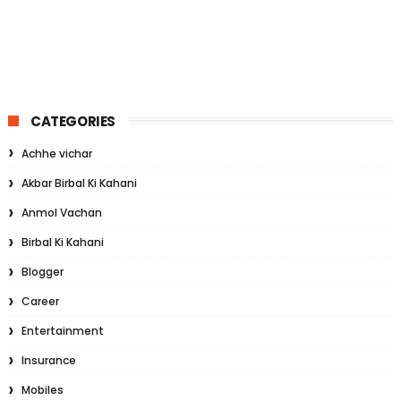
CATEGORIES
Achhe vichar
Akbar Birbal Ki Kahani
Anmol Vachan
Birbal Ki Kahani
Blogger
Career
Entertainment
Insurance
Mobiles