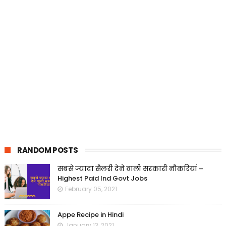
RANDOM POSTS
सबसे ज्यादा सैलरी देने वाली सरकारी नौकरियां –
Highest Paid Ind Govt Jobs
February 05, 2021
Appe Recipe in Hindi
January 13, 2021