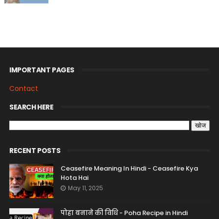
IMPORTANT PAGES
Contact
SEARCH HERE
RECENT POSTS
Ceasefire Meaning In Hindi - Ceasefire Kya
Hota Hai
May 11, 2025
पोहा बनाने की विधि - Poha Recipe in Hindi