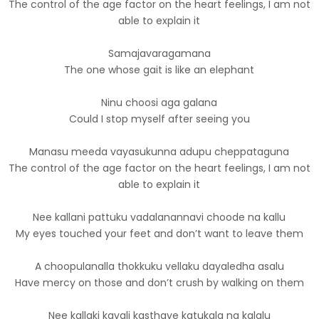
The control of the age factor on the heart feelings, I am not
able to explain it
Samajavaragamana
The one whose gait is like an elephant
Ninu choosi aga galana
Could I stop myself after seeing you
Manasu meeda vayasukunna adupu cheppataguna
The control of the age factor on the heart feelings, I am not
able to explain it
Nee kallani pattuku vadalanannavi choode na kallu
My eyes touched your feet and don’t want to leave them
A choopulanalla thokkuku vellaku dayaledha asalu
Have mercy on those and don’t crush by walking on them
Nee kallaki kavali kasthaye katukala na kalalu