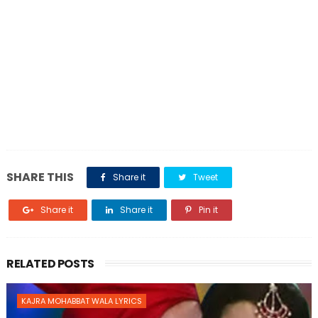
SHARE THIS
Share it
Tweet
Share it
Share it
Pin it
RELATED POSTS
KAJRA MOHABBAT WALA LYRICS